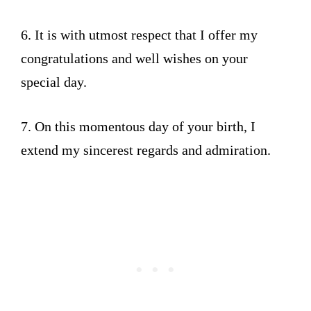
6. It is with utmost respect that I offer my
congratulations and well wishes on your
special day.
7. On this momentous day of your birth, I
extend my sincerest regards and admiration.