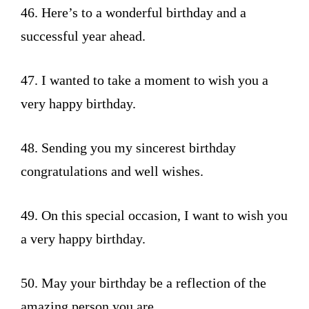
46. Here’s to a wonderful birthday and a
successful year ahead.
47. I wanted to take a moment to wish you a
very happy birthday.
48. Sending you my sincerest birthday
congratulations and well wishes.
49. On this special occasion, I want to wish you
a very happy birthday.
50. May your birthday be a reflection of the
amazing person you are.