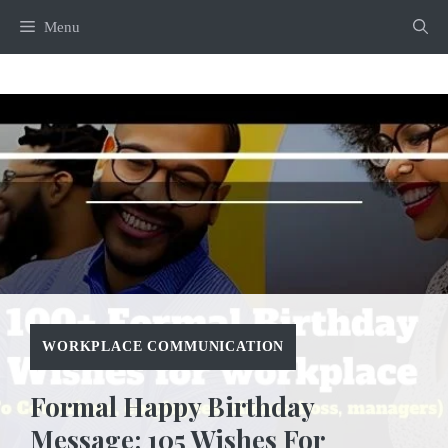
Skip
Menu
to
content
WORKPLACE COMMUNICATION
Formal Happy Birthday
Message: 105 Wishes For