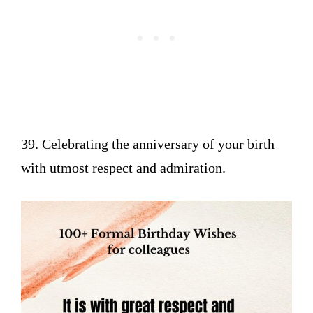
39. Celebrating the anniversary of your birth
with utmost respect and admiration.