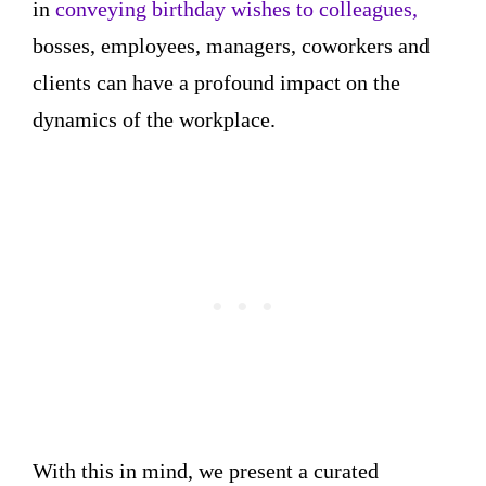
in
conveying birthday wishes to colleagues,
bosses, employees, managers, coworkers and
clients can have a profound impact on the
dynamics of the workplace.
With this in mind, we present a curated