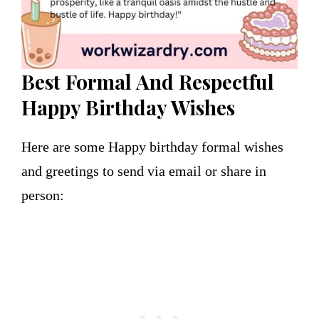
Best Formal
And Respectful
Happy Birthday Wishes
Here are some Happy birthday formal wishes
and greetings to send via email or share in
person: