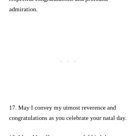
admiration.
17. May I convey my utmost reverence and
congratulations as you celebrate your natal day.