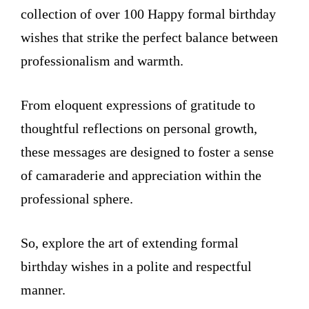
collection of over 100 Happy formal birthday
wishes that strike the perfect balance between
professionalism and warmth.
From eloquent expressions of gratitude to
thoughtful reflections on personal growth,
these messages are designed to foster a sense
of camaraderie and appreciation within the
professional sphere.
So, explore the art of extending formal
birthday wishes in a polite and respectful
manner.