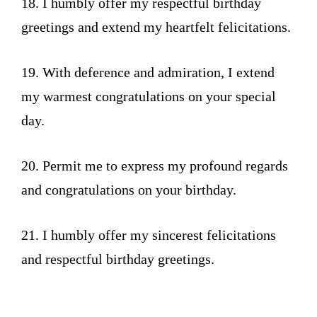
18. I humbly offer my respectful birthday
greetings and extend my heartfelt felicitations.
19. With deference and admiration, I extend
my warmest congratulations on your special
day.
20. Permit me to express my profound regards
and congratulations on your birthday.
21. I humbly offer my sincerest felicitations
and respectful birthday greetings.