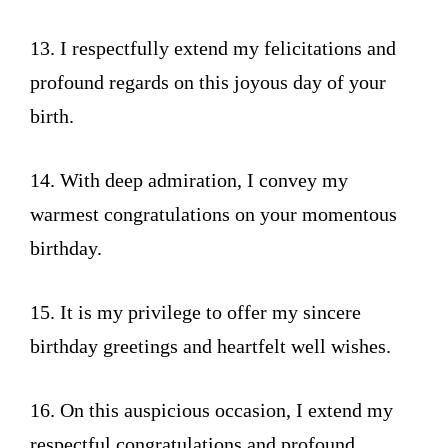
13. I respectfully extend my felicitations and
profound regards on this joyous day of your
birth.
14. With deep admiration, I convey my
warmest congratulations on your momentous
birthday.
15. It is my privilege to offer my sincere
birthday greetings and heartfelt well wishes.
16. On this auspicious occasion, I extend my
respectful congratulations and profound