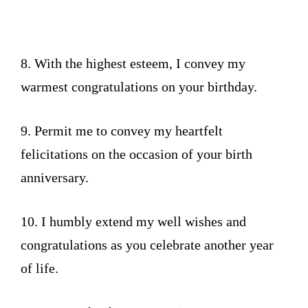
8. With the highest esteem, I convey my
warmest congratulations on your birthday.
9. Permit me to convey my heartfelt
felicitations on the occasion of your birth
anniversary.
10. I humbly extend my well wishes and
congratulations as you celebrate another year
of life.