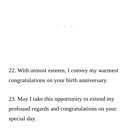
22. With utmost esteem, I convey my warmest
congratulations on your birth anniversary.
23. May I take this opportunity to extend my
profound regards and congratulations on your
special day.