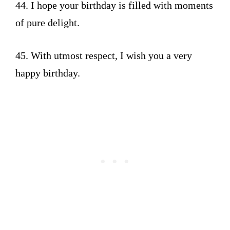
44. I hope your birthday is filled with moments
of pure delight.
45. With utmost respect, I wish you a very
happy birthday.