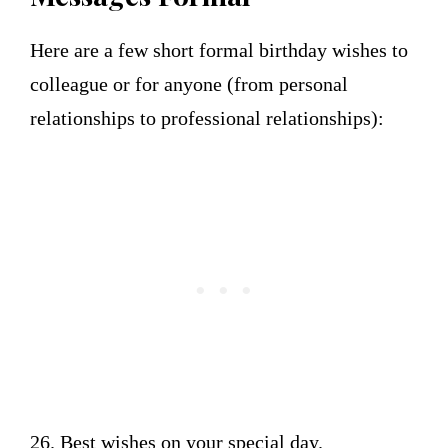
Here are a few short formal birthday wishes to
colleague or for anyone (from personal
relationships to professional relationships):
26. Best wishes on your special day.