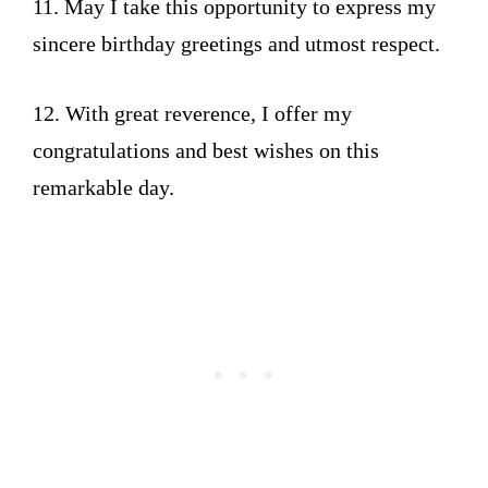
11. May I take this opportunity to express my
sincere birthday greetings and utmost respect.
12. With great reverence, I offer my
congratulations and best wishes on this
remarkable day.