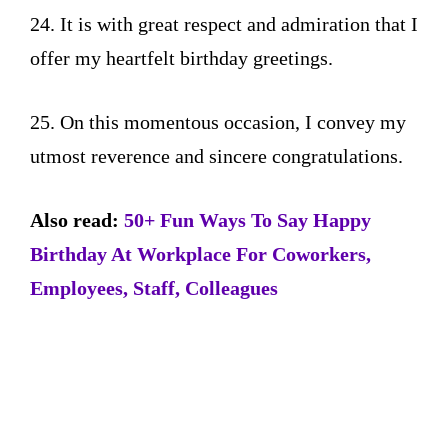
24. It is with great respect and admiration that I
offer my heartfelt birthday greetings.
25. On this momentous occasion, I convey my
utmost reverence and sincere congratulations.
Also read:
50+ Fun Ways To Say Happy
Birthday At Workplace For Coworkers,
Employees, Staff, Colleagues