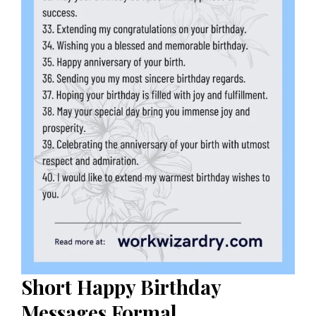
Short
Happy Birthday
Messages Formal