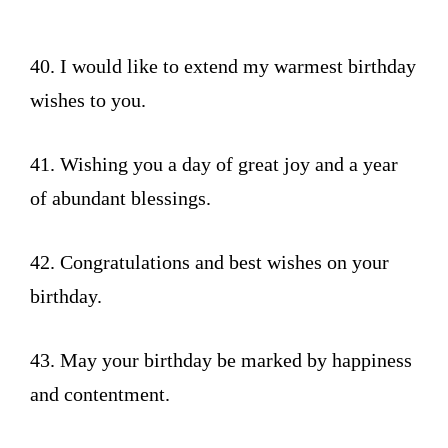
40. I would like to extend my warmest birthday
wishes to you.
41. Wishing you a day of great joy and a year
of abundant blessings.
42. Congratulations and best wishes on your
birthday.
43. May your birthday be marked by happiness
and contentment.