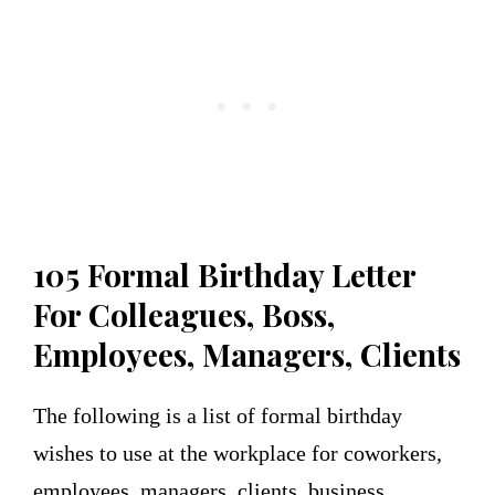
105
Formal Birthday Letter
For Colleagues, Boss,
Employees, Managers, Clients
The following is a list of formal birthday
wishes to use at the workplace for coworkers,
employees, managers, clients, business