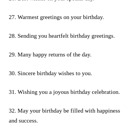
27. Warmest greetings on your birthday.
28. Sending you heartfelt birthday greetings.
29. Many happy returns of the day.
30. Sincere birthday wishes to you.
31. Wishing you a joyous birthday celebration.
32. May your birthday be filled with happiness
and success.