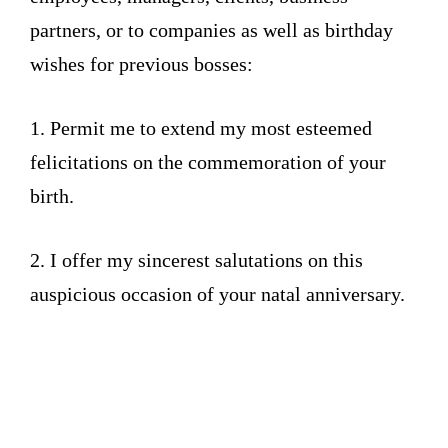
partners, or to companies as well as birthday
wishes for previous bosses:
1. Permit me to extend my most esteemed
felicitations on the commemoration of your
birth.
2. I offer my sincerest salutations on this
auspicious occasion of your natal anniversary.