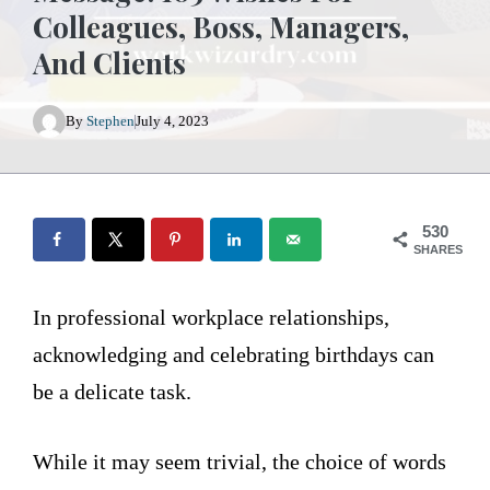
Colleagues, Boss, Managers,
And Clients
By
Stephen
July 4, 2023
530
SHARES
In professional workplace relationships,
acknowledging and celebrating birthdays can
be a delicate task.
While it may seem trivial, the choice of words