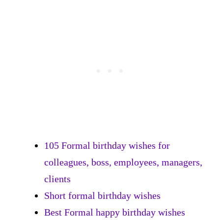
105 Formal birthday wishes for
colleagues, boss, employees, managers,
clients
Short formal birthday wishes
Best Formal happy birthday wishes