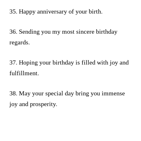
35. Happy anniversary of your birth.
36. Sending you my most sincere birthday
regards.
37. Hoping your birthday is filled with joy and
fulfillment.
38. May your special day bring you immense
joy and prosperity.