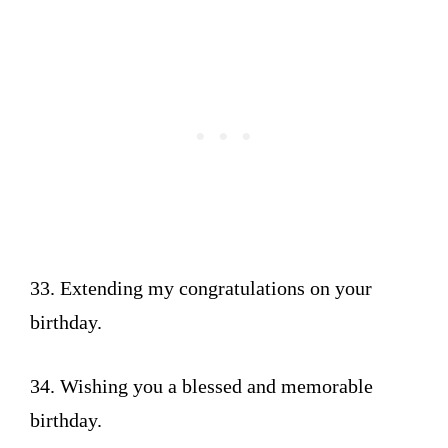
33. Extending my congratulations on your
birthday.
34. Wishing you a blessed and memorable
birthday.