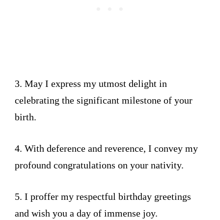
3. May I express my utmost delight in
celebrating the significant milestone of your
birth.
4. With deference and reverence, I convey my
profound congratulations on your nativity.
5. I proffer my respectful birthday greetings
and wish you a day of immense joy.