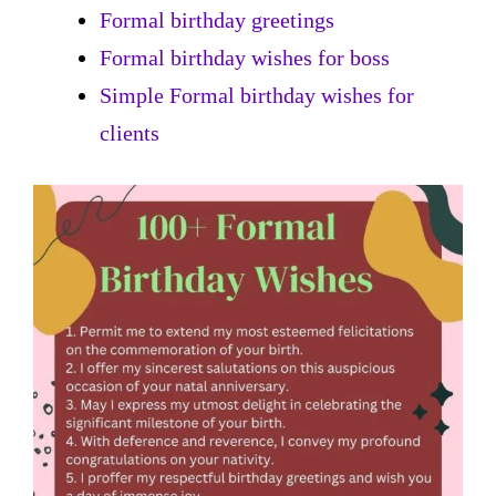
Formal birthday greetings
Formal birthday wishes for boss
Simple Formal birthday wishes for
clients