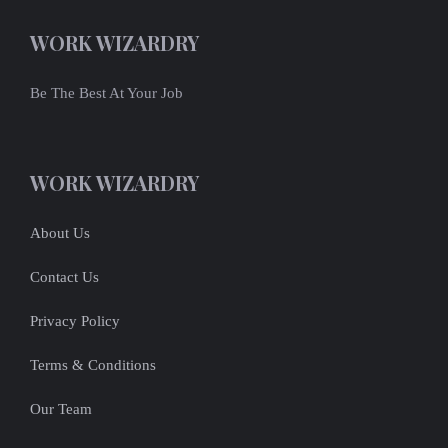
WORK WIZARDRY
Be The Best At Your Job
WORK WIZARDRY
About Us
Contact Us
Privacy Policy
Terms & Conditions
Our Team