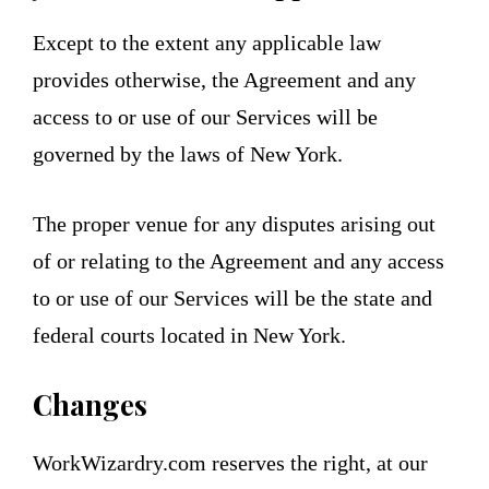
Except to the extent any applicable law
provides otherwise, the Agreement and any
access to or use of our Services will be
governed by the laws of New York.
The proper venue for any disputes arising out
of or relating to the Agreement and any access
to or use of our Services will be the state and
federal courts located in New York.
Changes
WorkWizardry.com reserves the right, at our