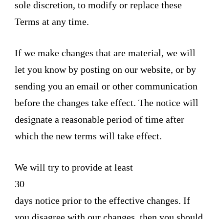
sole discretion, to modify or replace these
Terms at any time.
If we make changes that are material, we will
let you know by posting on our website, or by
sending you an email or other communication
before the changes take effect. The notice will
designate a reasonable period of time after
which the new terms will take effect.
We will try to provide at least
30
days notice prior to the effective changes. If
you disagree with our changes, then you should