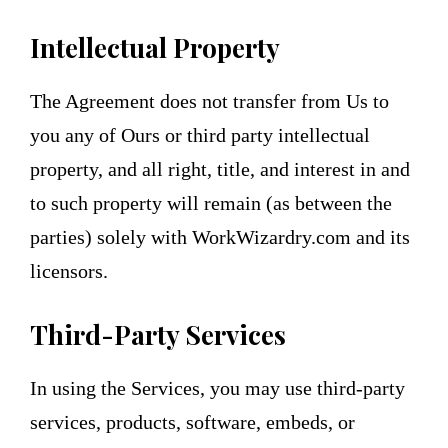
Intellectual Property
The Agreement does not transfer from Us to
you any of Ours or third party intellectual
property, and all right, title, and interest in and
to such property will remain (as between the
parties) solely with WorkWizardry.com and its
licensors.
Third-Party Services
In using the Services, you may use third-party
services, products, software, embeds, or