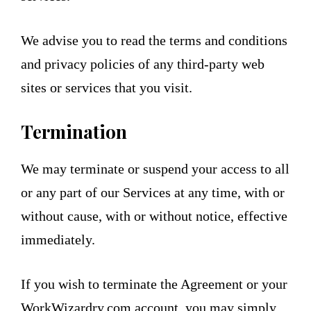
We advise you to read the terms and conditions
and privacy policies of any third-party web
sites or services that you visit.
Termination
We may terminate or suspend your access to all
or any part of our Services at any time, with or
without cause, with or without notice, effective
immediately.
If you wish to terminate the Agreement or your
WorkWizardry.com account, you may simply