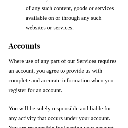
of any such content, goods or services
available on or through any such
websites or services.
Accounts
Where use of any part of our Services requires
an account, you agree to provide us with
complete and accurate information when you
register for an account.
You will be solely responsible and liable for
any activity that occurs under your account.
You are responsible for keeping your account