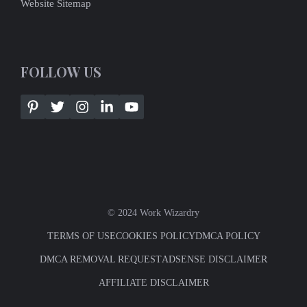
Website Sitemap
FOLLOW US
© 2024 Work Wizardry
TERMS OF USE
COOKIES POLICY
DMCA POLICY
DMCA REMOVAL REQUEST
ADSENSE DISCLAIMER
AFFILIATE DISCLAIMER