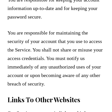
information up-to-date and for keeping your
password secure.
You are responsible for maintaining the
security of your account that you use to access
the Service. You shall not share or misuse your
access credentials. You must notify us
immediately of any unauthorized uses of your
account or upon becoming aware of any other
breach of security.
Links To Other Websites