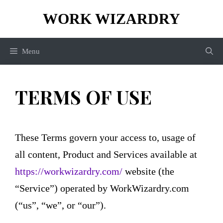
Skip
WORK WIZARDRY
to
content
Menu
TERMS OF USE
These Terms govern your access to, usage of
all content, Product and Services available at
https://workwizardry.com/
website (the
“Service”) operated by WorkWizardry.com
(“us”, “we”, or “our”).