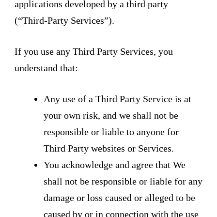
applications developed by a third party
(“Third-Party Services”).
If you use any Third Party Services, you
understand that:
Any use of a Third Party Service is at
your own risk, and we shall not be
responsible or liable to anyone for
Third Party websites or Services.
You acknowledge and agree that We
shall not be responsible or liable for any
damage or loss caused or alleged to be
caused by or in connection with the use