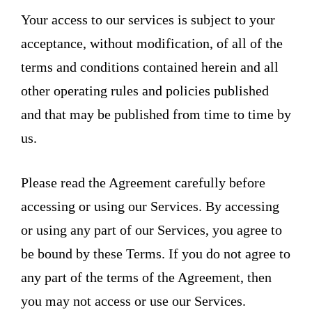
Your access to our services is subject to your
acceptance, without modification, of all of the
terms and conditions contained herein and all
other operating rules and policies published
and that may be published from time to time by
us.
Please read the Agreement carefully before
accessing or using our Services. By accessing
or using any part of our Services, you agree to
be bound by these Terms. If you do not agree to
any part of the terms of the Agreement, then
you may not access or use our Services.