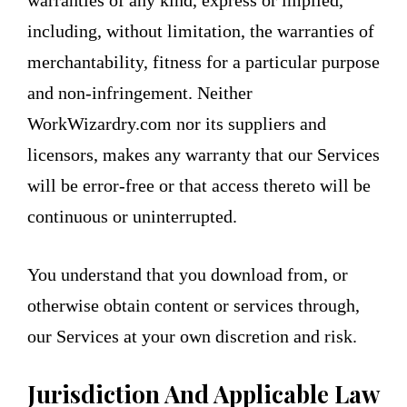
warranties of any kind, express or implied,
including, without limitation, the warranties of
merchantability, fitness for a particular purpose
and non-infringement. Neither
WorkWizardry.com nor its suppliers and
licensors, makes any warranty that our Services
will be error-free or that access thereto will be
continuous or uninterrupted.
You understand that you download from, or
otherwise obtain content or services through,
our Services at your own discretion and risk.
Jurisdiction And Applicable Law