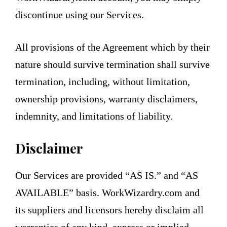
discontinue using our Services.
All provisions of the Agreement which by their
nature should survive termination shall survive
termination, including, without limitation,
ownership provisions, warranty disclaimers,
indemnity, and limitations of liability.
Disclaimer
Our Services are provided “AS IS.” and “AS
AVAILABLE” basis. WorkWizardry.com and
its suppliers and licensors hereby disclaim all