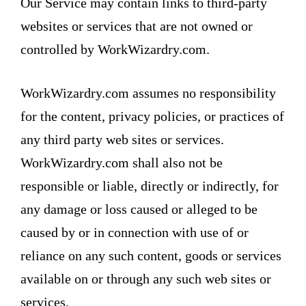
Our Service may contain links to third-party
websites or services that are not owned or
controlled by WorkWizardry.com.
WorkWizardry.com assumes no responsibility
for the content, privacy policies, or practices of
any third party web sites or services.
WorkWizardry.com shall also not be
responsible or liable, directly or indirectly, for
any damage or loss caused or alleged to be
caused by or in connection with use of or
reliance on any such content, goods or services
available on or through any such web sites or
services.