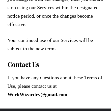
stop using our Services within the designated
notice period, or once the changes become
effective.
Your continued use of our Services will be
subject to the new terms.
Contact Us
If you have any questions about these Terms of
Use, please contact us at
WorkWizardry@gmail.com