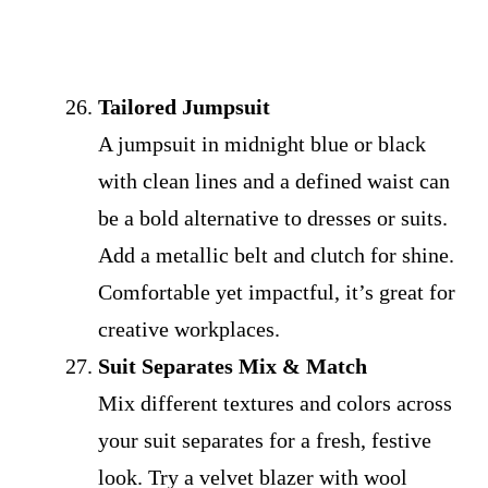
Tailored Jumpsuit
A jumpsuit in midnight blue or black
with clean lines and a defined waist can
be a bold alternative to dresses or suits.
Add a metallic belt and clutch for shine.
Comfortable yet impactful, it’s great for
creative workplaces.
Suit Separates Mix & Match
Mix different textures and colors across
your suit separates for a fresh, festive
look. Try a velvet blazer with wool