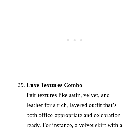
Luxe Textures Combo
Pair textures like satin, velvet, and
leather for a rich, layered outfit that’s
both office-appropriate and celebration-
ready. For instance, a velvet skirt with a