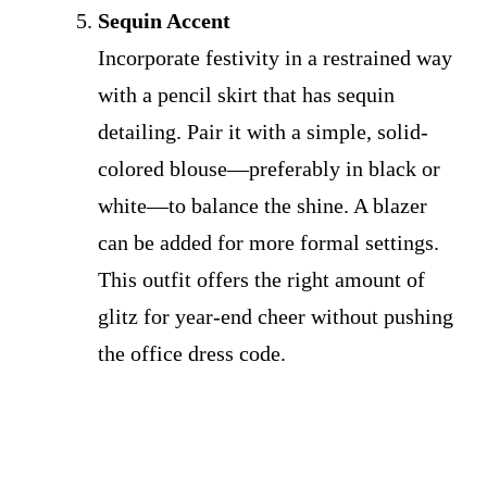
Sequin Accent
Incorporate festivity in a restrained way
with a pencil skirt that has sequin
detailing. Pair it with a simple, solid-
colored blouse—preferably in black or
white—to balance the shine. A blazer
can be added for more formal settings.
This outfit offers the right amount of
glitz for year-end cheer without pushing
the office dress code.