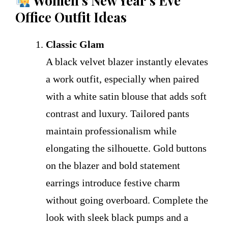
Women’s New Year’s Eve
Office Outfit Ideas
Classic Glam
A black velvet blazer instantly elevates
a work outfit, especially when paired
with a white satin blouse that adds soft
contrast and luxury. Tailored pants
maintain professionalism while
elongating the silhouette. Gold buttons
on the blazer and bold statement
earrings introduce festive charm
without going overboard. Complete the
look with sleek black pumps and a