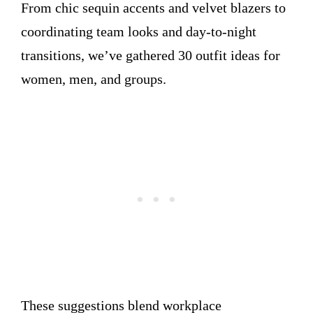
From chic sequin accents and velvet blazers to
coordinating team looks and day-to-night
transitions, we’ve gathered 30 outfit ideas for
women, men, and groups.
These suggestions blend workplace