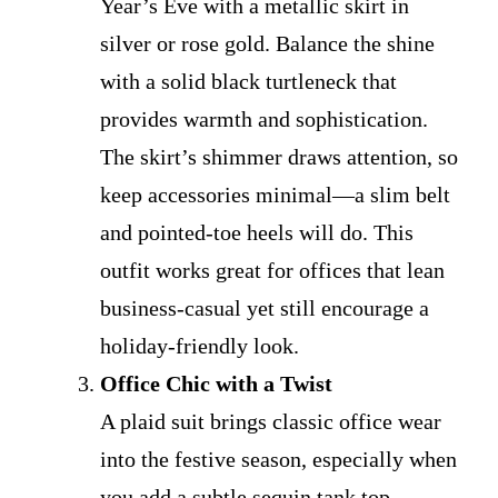
Year’s Eve with a metallic skirt in
silver or rose gold. Balance the shine
with a solid black turtleneck that
provides warmth and sophistication.
The skirt’s shimmer draws attention, so
keep accessories minimal—a slim belt
and pointed-toe heels will do. This
outfit works great for offices that lean
business-casual yet still encourage a
holiday-friendly look.
Office Chic with a Twist
A plaid suit brings classic office wear
into the festive season, especially when
you add a subtle sequin tank top