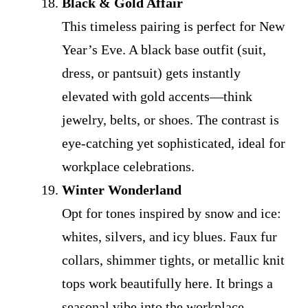
Black & Gold Affair
This timeless pairing is perfect for New
Year’s Eve. A black base outfit (suit,
dress, or pantsuit) gets instantly
elevated with gold accents—think
jewelry, belts, or shoes. The contrast is
eye-catching yet sophisticated, ideal for
workplace celebrations.
Winter Wonderland
Opt for tones inspired by snow and ice:
whites, silvers, and icy blues. Faux fur
collars, shimmer tights, or metallic knit
tops work beautifully here. It brings a
seasonal vibe into the workplace