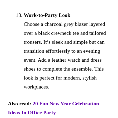
Work-to-Party Look
Choose a charcoal grey blazer layered
over a black crewneck tee and tailored
trousers. It’s sleek and simple but can
transition effortlessly to an evening
event. Add a leather watch and dress
shoes to complete the ensemble. This
look is perfect for modern, stylish
workplaces.
Also read:
20 Fun New Year Celebration
Ideas In Office Party