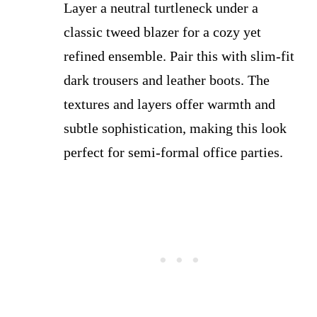
Layer a neutral turtleneck under a
classic tweed blazer for a cozy yet
refined ensemble. Pair this with slim-fit
dark trousers and leather boots. The
textures and layers offer warmth and
subtle sophistication, making this look
perfect for semi-formal office parties.