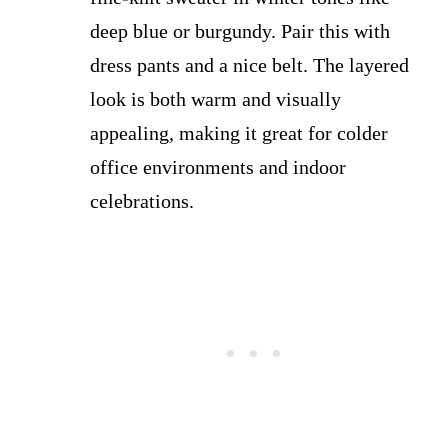
deep blue or burgundy. Pair this with
dress pants and a nice belt. The layered
look is both warm and visually
appealing, making it great for colder
office environments and indoor
celebrations.