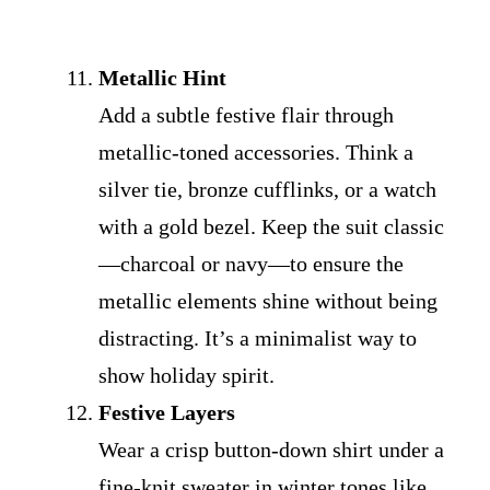
Metallic Hint
Add a subtle festive flair through
metallic-toned accessories. Think a
silver tie, bronze cufflinks, or a watch
with a gold bezel. Keep the suit classic
—charcoal or navy—to ensure the
metallic elements shine without being
distracting. It’s a minimalist way to
show holiday spirit.
Festive Layers
Wear a crisp button-down shirt under a
fine-knit sweater in winter tones like