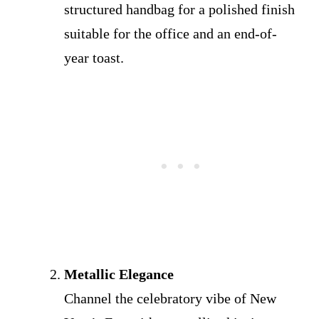
structured handbag for a polished finish
suitable for the office and an end-of-
year toast.
Metallic Elegance
Channel the celebratory vibe of New