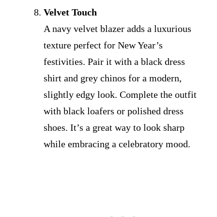
Velvet Touch
A navy velvet blazer adds a luxurious
texture perfect for New Year’s
festivities. Pair it with a black dress
shirt and grey chinos for a modern,
slightly edgy look. Complete the outfit
with black loafers or polished dress
shoes. It’s a great way to look sharp
while embracing a celebratory mood.