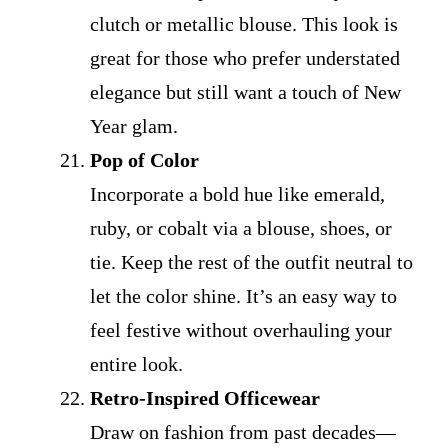
clutch or metallic blouse. This look is
great for those who prefer understated
elegance but still want a touch of New
Year glam.
Pop of Color
Incorporate a bold hue like emerald,
ruby, or cobalt via a blouse, shoes, or
tie. Keep the rest of the outfit neutral to
let the color shine. It’s an easy way to
feel festive without overhauling your
entire look.
Retro-Inspired Officewear
Draw on fashion from past decades—