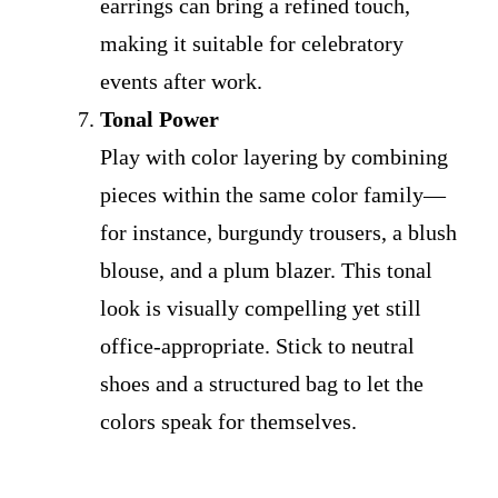
earrings can bring a refined touch,
making it suitable for celebratory
events after work.
Tonal Power
Play with color layering by combining
pieces within the same color family—
for instance, burgundy trousers, a blush
blouse, and a plum blazer. This tonal
look is visually compelling yet still
office-appropriate. Stick to neutral
shoes and a structured bag to let the
colors speak for themselves.