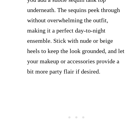
underneath. The sequins peek through
without overwhelming the outfit,
making it a perfect day-to-night
ensemble. Stick with nude or beige
heels to keep the look grounded, and let
your makeup or accessories provide a
bit more party flair if desired.