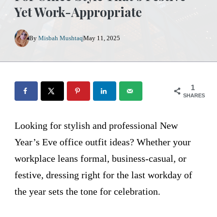
Yet Work-Appropriate
By
Misbah Mushtaq
May 11, 2025
1
SHARES
Looking for stylish and professional New
Year’s Eve office outfit ideas? Whether your
workplace leans formal, business-casual, or
festive, dressing right for the last workday of
the year sets the tone for celebration.