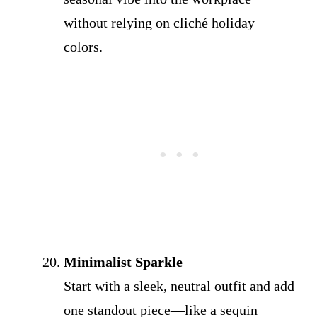
without relying on cliché holiday
colors.
Minimalist Sparkle
Start with a sleek, neutral outfit and add
one standout piece—like a sequin