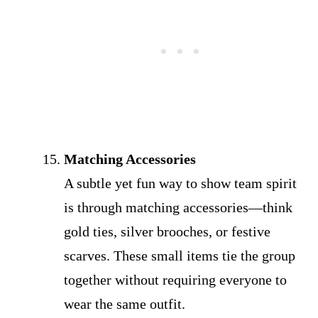
Matching Accessories
A subtle yet fun way to show team spirit
is through matching accessories—think
gold ties, silver brooches, or festive
scarves. These small items tie the group
together without requiring everyone to
wear the same outfit.