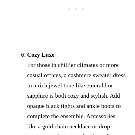
Cozy Luxe
For those in chillier climates or more
casual offices, a cashmere sweater dress
in a rich jewel tone like emerald or
sapphire is both cozy and stylish. Add
opaque black tights and ankle boots to
complete the ensemble. Accessories
like a gold chain necklace or drop