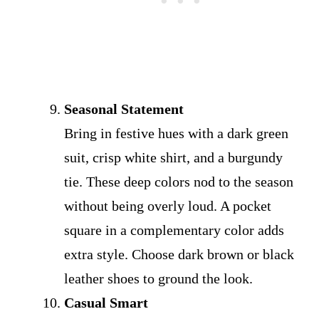
Seasonal Statement
Bring in festive hues with a dark green
suit, crisp white shirt, and a burgundy
tie. These deep colors nod to the season
without being overly loud. A pocket
square in a complementary color adds
extra style. Choose dark brown or black
leather shoes to ground the look.
Casual Smart