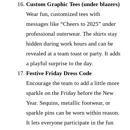
Custom Graphic Tees (under blazers)
Wear fun, customized tees with
messages like “Cheers to 2025” under
professional outerwear. The shirts stay
hidden during work hours and can be
revealed at a team toast or party. It adds
a playful surprise to the day.
Festive Friday Dress Code
Encourage the team to add a little more
sparkle on the Friday before the New
Year. Sequins, metallic footwear, or
sparkle pins can be worn within reason.
It lets everyone participate in the fun