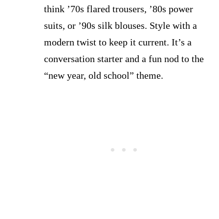
think ’70s flared trousers, ’80s power
suits, or ’90s silk blouses. Style with a
modern twist to keep it current. It’s a
conversation starter and a fun nod to the
“new year, old school” theme.