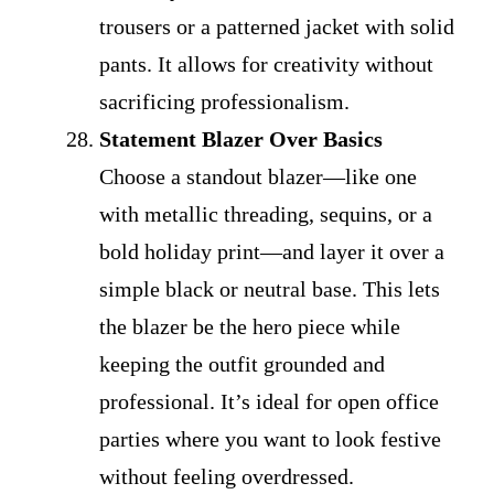
trousers or a patterned jacket with solid
pants. It allows for creativity without
sacrificing professionalism.
Statement Blazer Over Basics
Choose a standout blazer—like one
with metallic threading, sequins, or a
bold holiday print—and layer it over a
simple black or neutral base. This lets
the blazer be the hero piece while
keeping the outfit grounded and
professional. It’s ideal for open office
parties where you want to look festive
without feeling overdressed.