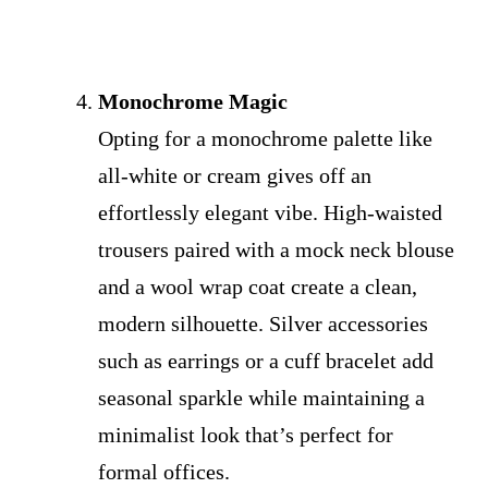
Monochrome Magic
Opting for a monochrome palette like
all-white or cream gives off an
effortlessly elegant vibe. High-waisted
trousers paired with a mock neck blouse
and a wool wrap coat create a clean,
modern silhouette. Silver accessories
such as earrings or a cuff bracelet add
seasonal sparkle while maintaining a
minimalist look that’s perfect for
formal offices.