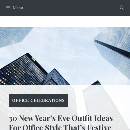
Skip
Menu
to
content
OFFICE CELEBRATIONS
30 New Year’s Eve Outfit Ideas
For Office Style That’s Festive