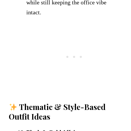
while still keeping the office vibe
intact.
Thematic & Style-Based
Outfit Ideas