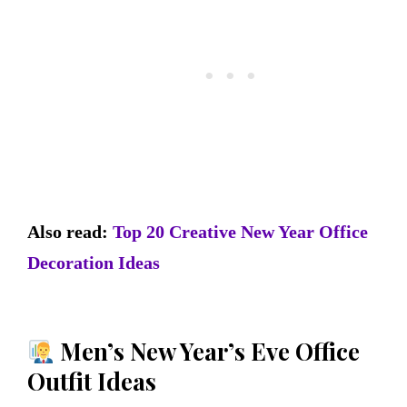
Also read:
Top 20 Creative New Year Office
Decoration Ideas
Men’s New Year’s Eve Office
Outfit Ideas