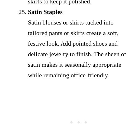
skirts to keep it polished.
Satin Staples
Satin blouses or shirts tucked into
tailored pants or skirts create a soft,
festive look. Add pointed shoes and
delicate jewelry to finish. The sheen of
satin makes it seasonally appropriate
while remaining office-friendly.