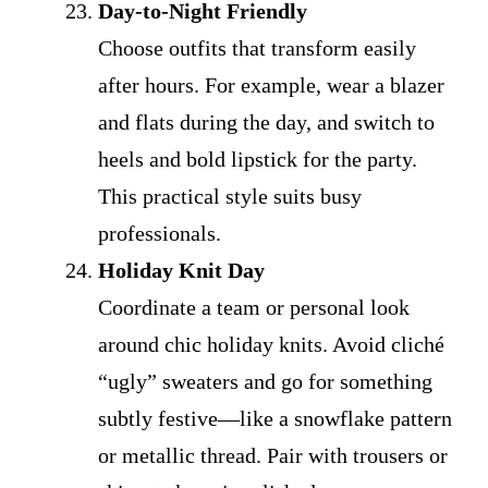
Day-to-Night Friendly
Choose outfits that transform easily
after hours. For example, wear a blazer
and flats during the day, and switch to
heels and bold lipstick for the party.
This practical style suits busy
professionals.
Holiday Knit Day
Coordinate a team or personal look
around chic holiday knits. Avoid cliché
“ugly” sweaters and go for something
subtly festive—like a snowflake pattern
or metallic thread. Pair with trousers or