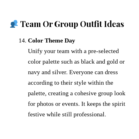
Team Or Group Outfit Ideas
Color Theme Day
Unify your team with a pre-selected
color palette such as black and gold or
navy and silver. Everyone can dress
according to their style within the
palette, creating a cohesive group look
for photos or events. It keeps the spirit
festive while still professional.