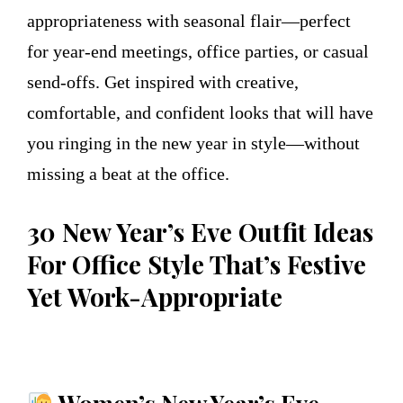
appropriateness with seasonal flair—perfect
for year-end meetings, office parties, or casual
send-offs. Get inspired with creative,
comfortable, and confident looks that will have
you ringing in the new year in style—without
missing a beat at the office.
30 New Year’s Eve Outfit Ideas
For Office Style That’s Festive
Yet Work-Appropriate