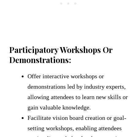
Participatory Workshops Or
Demonstrations:
Offer interactive workshops or
demonstrations led by industry experts,
allowing attendees to learn new skills or
gain valuable knowledge.
Facilitate vision board creation or goal-
setting workshops, enabling attendees