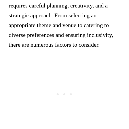
requires careful planning, creativity, and a
strategic approach. From selecting an
appropriate theme and venue to catering to
diverse preferences and ensuring inclusivity,
there are numerous factors to consider.