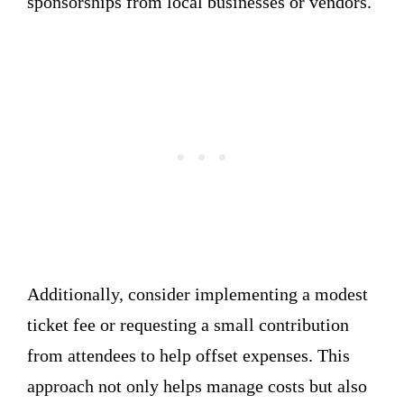
sponsorships from local businesses or vendors.
Additionally, consider implementing a modest
ticket fee or requesting a small contribution
from attendees to help offset expenses. This
approach not only helps manage costs but also