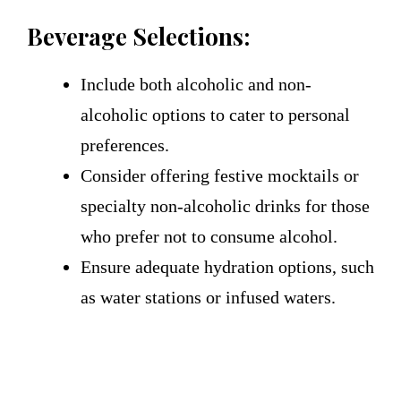
Beverage Selections:
Include both alcoholic and non-
alcoholic options to cater to personal
preferences.
Consider offering festive mocktails or
specialty non-alcoholic drinks for those
who prefer not to consume alcohol.
Ensure adequate hydration options, such
as water stations or infused waters.