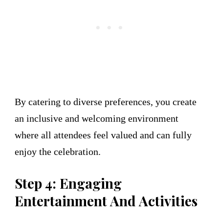
By catering to diverse preferences, you create
an inclusive and welcoming environment
where all attendees feel valued and can fully
enjoy the celebration.
Step 4: Engaging
Entertainment And Activities