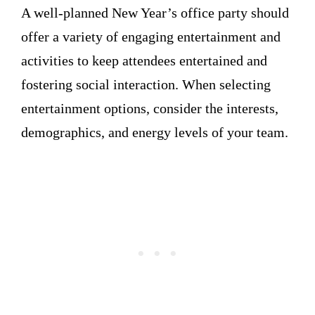
A well-planned New Year’s office party should
offer a variety of engaging entertainment and
activities to keep attendees entertained and
fostering social interaction. When selecting
entertainment options, consider the interests,
demographics, and energy levels of your team.