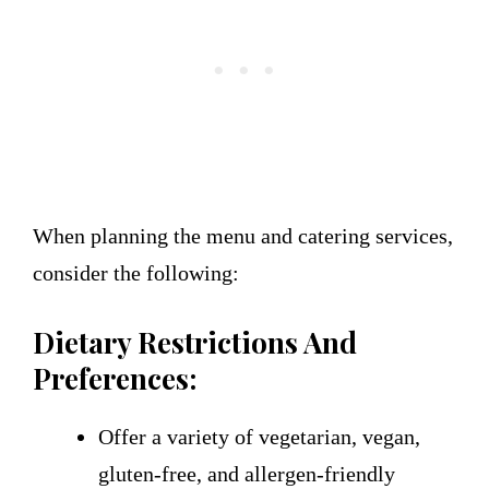
When planning the menu and catering services,
consider the following:
Dietary Restrictions And
Preferences:
Offer a variety of vegetarian, vegan,
gluten-free, and allergen-friendly