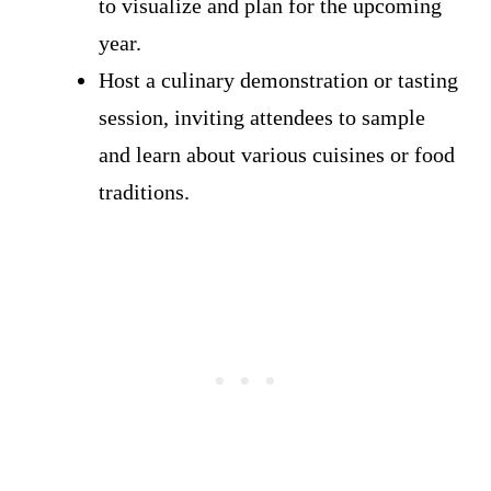
to visualize and plan for the upcoming
year.
Host a culinary demonstration or tasting
session, inviting attendees to sample
and learn about various cuisines or food
traditions.