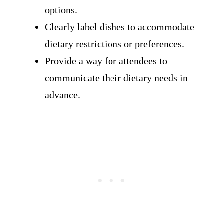
options.
Clearly label dishes to accommodate
dietary restrictions or preferences.
Provide a way for attendees to
communicate their dietary needs in
advance.