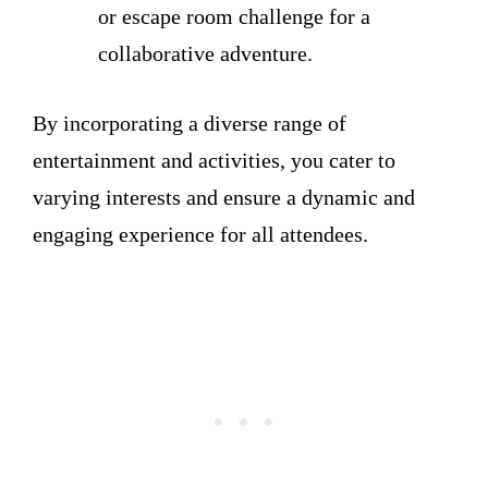
or escape room challenge for a
collaborative adventure.
By incorporating a diverse range of
entertainment and activities, you cater to
varying interests and ensure a dynamic and
engaging experience for all attendees.