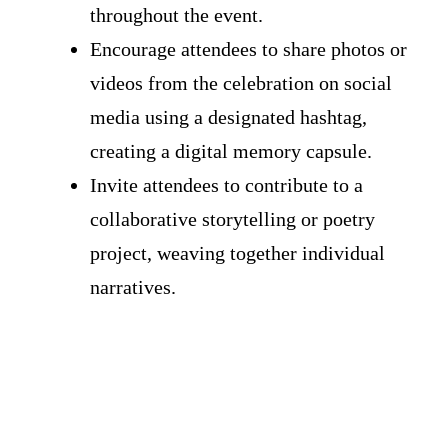
throughout the event.
Encourage attendees to share photos or
videos from the celebration on social
media using a designated hashtag,
creating a digital memory capsule.
Invite attendees to contribute to a
collaborative storytelling or poetry
project, weaving together individual
narratives.