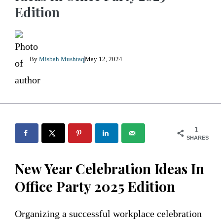
Edition
By
Misbah Mushtaq
May 12, 2024
1
SHARES
New Year Celebration Ideas In
Office Party 2025 Edition
Organizing a successful workplace celebration