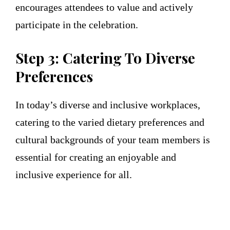
encourages attendees to value and actively
participate in the celebration.
Step 3: Catering To Diverse
Preferences
In today’s diverse and inclusive workplaces,
catering to the varied dietary preferences and
cultural backgrounds of your team members is
essential for creating an enjoyable and
inclusive experience for all.