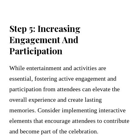
Step 5: Increasing
Engagement And
Participation
While entertainment and activities are
essential, fostering active engagement and
participation from attendees can elevate the
overall experience and create lasting
memories. Consider implementing interactive
elements that encourage attendees to contribute
and become part of the celebration.