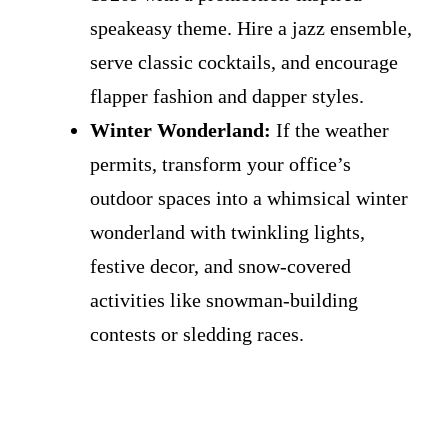
speakeasy theme. Hire a jazz ensemble,
serve classic cocktails, and encourage
flapper fashion and dapper styles.
Winter Wonderland:
If the weather
permits, transform your office’s
outdoor spaces into a whimsical winter
wonderland with twinkling lights,
festive decor, and snow-covered
activities like snowman-building
contests or sledding races.