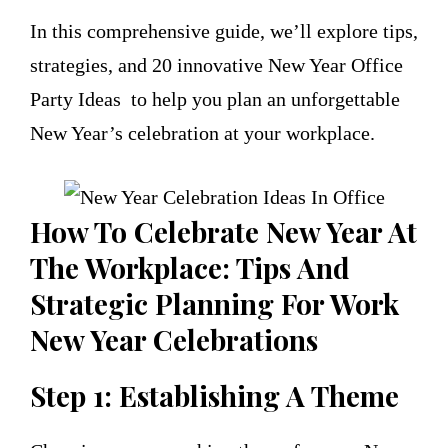
In this comprehensive guide, we’ll explore tips,
strategies, and 20 innovative New Year Office
Party Ideas to help you plan an unforgettable
New Year’s celebration at your workplace.
How To Celebrate New Year At
The Workplace: Tips And
Strategic Planning For Work
New Year Celebrations
Step 1: Establishing A Theme