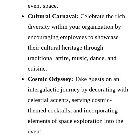
event space.
Cultural Carnaval:
Celebrate the rich
diversity within your organization by
encouraging employees to showcase
their cultural heritage through
traditional attire, music, dance, and
cuisine.
Cosmic Odyssey:
Take guests on an
intergalactic journey by decorating with
celestial accents, serving cosmic-
themed cocktails, and incorporating
elements of space exploration into the
event.