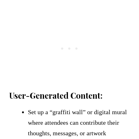
User-Generated Content:
Set up a “graffiti wall” or digital mural
where attendees can contribute their
thoughts, messages, or artwork