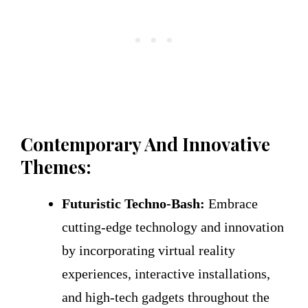
Contemporary And Innovative
Themes:
Futuristic Techno-Bash:
Embrace
cutting-edge technology and innovation
by incorporating virtual reality
experiences, interactive installations,
and high-tech gadgets throughout the