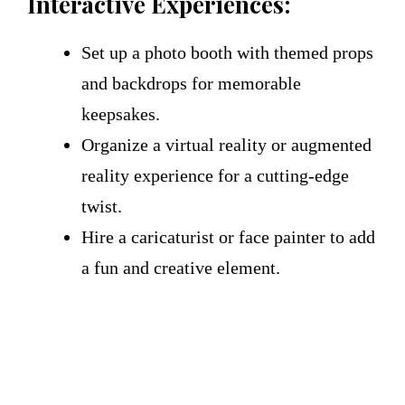
Interactive Experiences:
Set up a photo booth with themed props
and backdrops for memorable
keepsakes.
Organize a virtual reality or augmented
reality experience for a cutting-edge
twist.
Hire a caricaturist or face painter to add
a fun and creative element.