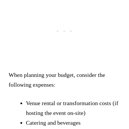
When planning your budget, consider the
following expenses:
Venue rental or transformation costs (if
hosting the event on-site)
Catering and beverages