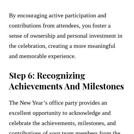
By encouraging active participation and
contributions from attendees, you foster a
sense of ownership and personal investment in
the celebration, creating a more meaningful
and memorable experience.
Step 6: Recognizing
Achievements And Milestones
The New Year’s office party provides an
excellent opportunity to acknowledge and
celebrate the achievements, milestones, and
contributions of your team members from the