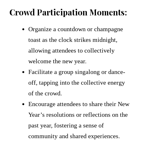
Crowd Participation Moments:
Organize a countdown or champagne
toast as the clock strikes midnight,
allowing attendees to collectively
welcome the new year.
Facilitate a group singalong or dance-
off, tapping into the collective energy
of the crowd.
Encourage attendees to share their New
Year’s resolutions or reflections on the
past year, fostering a sense of
community and shared experiences.