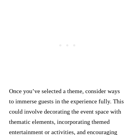
Once you’ve selected a theme, consider ways
to immerse guests in the experience fully. This
could involve decorating the event space with
thematic elements, incorporating themed
entertainment or activities, and encouraging