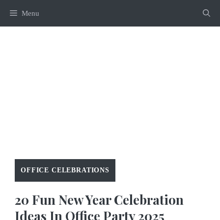
Skip
Menu
to
content
OFFICE CELEBRATIONS
20 Fun New Year Celebration
Ideas In Office Party 2025