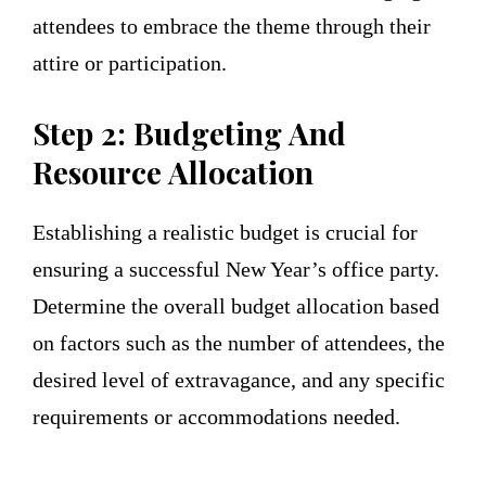
attendees to embrace the theme through their
attire or participation.
Step 2: Budgeting And
Resource Allocation
Establishing a realistic budget is crucial for
ensuring a successful New Year’s office party.
Determine the overall budget allocation based
on factors such as the number of attendees, the
desired level of extravagance, and any specific
requirements or accommodations needed.