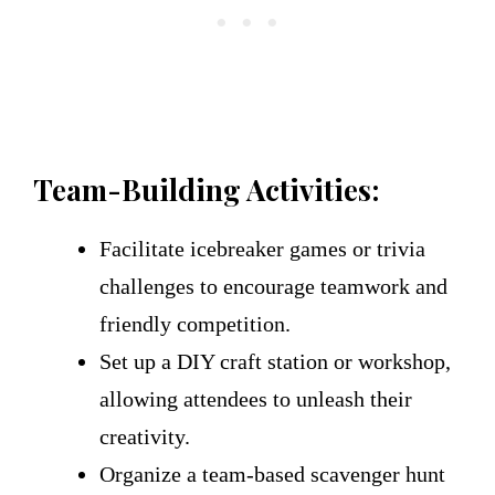
Team-Building Activities:
Facilitate icebreaker games or trivia
challenges to encourage teamwork and
friendly competition.
Set up a DIY craft station or workshop,
allowing attendees to unleash their
creativity.
Organize a team-based scavenger hunt