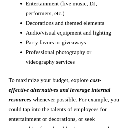
Entertainment (live music, DJ,
performers, etc.)
Decorations and themed elements
Audio/visual equipment and lighting
Party favors or giveaways
Professional photography or
videography services
To maximize your budget, explore
cost-
effective alternatives and leverage internal
resources
whenever possible. For example, you
could tap into the talents of employees for
entertainment or decorations, or seek