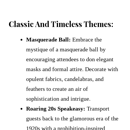
Classic And Timeless Themes:
Masquerade Ball:
Embrace the
mystique of a masquerade ball by
encouraging attendees to don elegant
masks and formal attire. Decorate with
opulent fabrics, candelabras, and
feathers to create an air of
sophistication and intrigue.
Roaring 20s Speakeasy:
Transport
guests back to the glamorous era of the
1920s with a prohibition-inspired