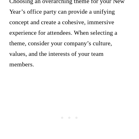
Choosing an overarching theme for your New
Year’s office party can provide a unifying
concept and create a cohesive, immersive
experience for attendees. When selecting a
theme, consider your company’s culture,
values, and the interests of your team
members.