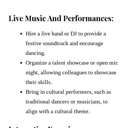
Live Music And Performances:
Hire a live band or DJ to provide a
festive soundtrack and encourage
dancing.
Organize a talent showcase or open mic
night, allowing colleagues to showcase
their skills.
Bring in cultural performers, such as
traditional dancers or musicians, to
align with a cultural theme.