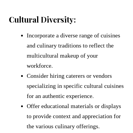
Cultural Diversity:
Incorporate a diverse range of cuisines
and culinary traditions to reflect the
multicultural makeup of your
workforce.
Consider hiring caterers or vendors
specializing in specific cultural cuisines
for an authentic experience.
Offer educational materials or displays
to provide context and appreciation for
the various culinary offerings.